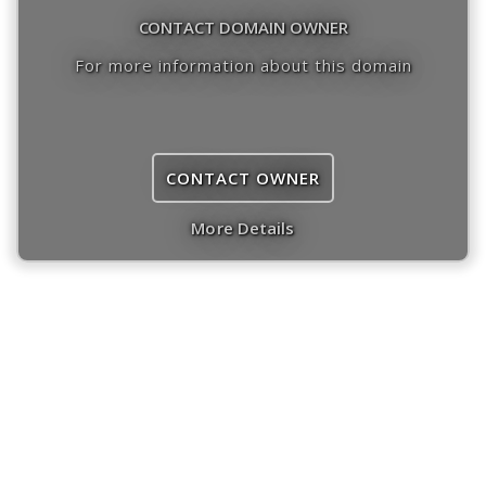
CONTACT DOMAIN OWNER
For more information about this domain
CONTACT OWNER
More Details