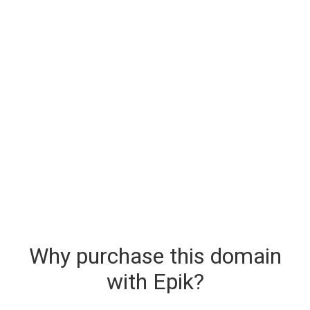
Why purchase this domain
with Epik?