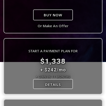
BUY NOW
Or Make An Offer
START A PAYMENT PLAN FOR
$1,338
+ $242/mo
+ OWN IN 11 MONTHS
DETAILS