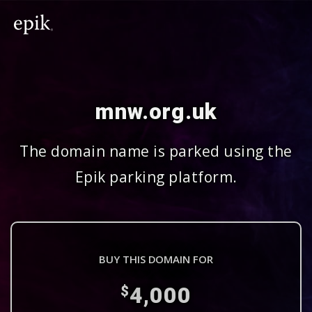
mnw.org.uk
The domain name is parked using the
Epik parking platform.
BUY THIS DOMAIN FOR
4,000
$